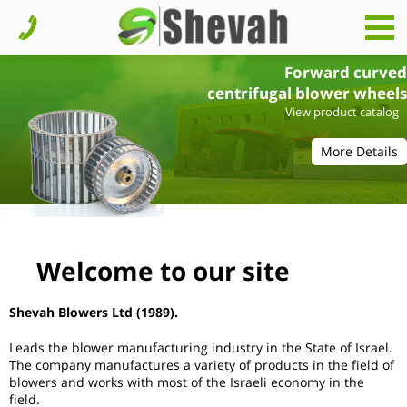
Forward curved
centrifugal blower wheels
View product catalog
More Details
Welcome to our site
Shevah Blowers Ltd
(1989).
Leads the blower manufacturing industry in the State of Israel.
The company manufactures a variety of products in the field of
blowers and works with most of the Israeli economy in the
field.