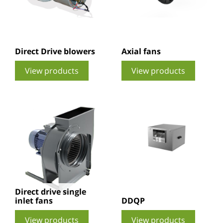
Direct Drive blowers
Axial fans
View products
View products
Direct drive single
inlet fans
DDQP
View products
View products