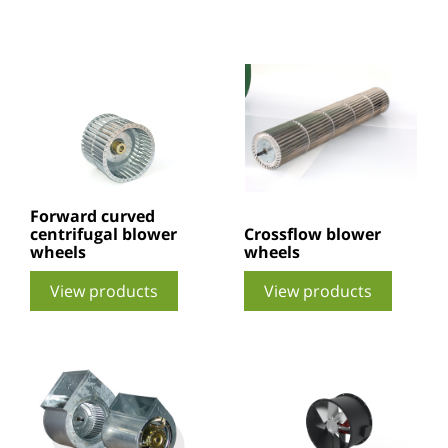
Forward curved
centrifugal blower
Crossflow blower
wheels
wheels
View products
View products